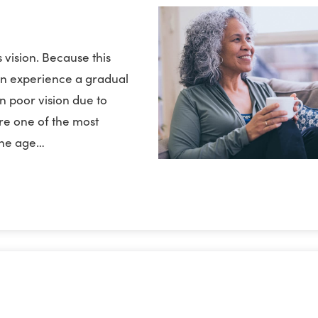
 vision. Because this
ten experience a gradual
in poor vision due to
are one of the most
 the age…