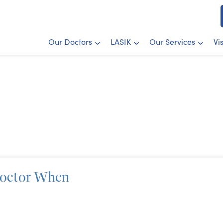
Our Doctors
LASIK
Our Services
Vi
Doctor When