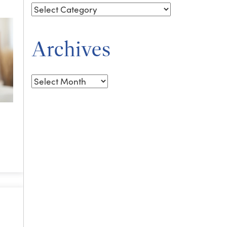
Archives
Archives