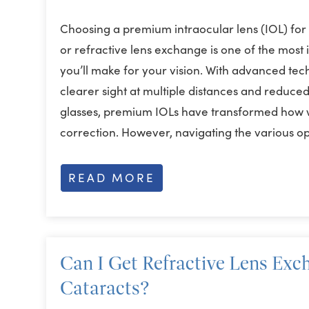
Choosing a premium intraocular lens (IOL) for
or refractive lens exchange is one of the most
you’ll make for your vision. With advanced tec
clearer sight at multiple distances and reduc
glasses, premium IOLs have transformed how 
correction. However, navigating the various o
READ MORE
Can I Get Refractive Lens Exch
Cataracts?