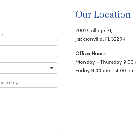
Our Location
2001 College St,
Jacksonville, FL 32204
Office Hours
Monday – Thursday 9:00 
Friday 9:00 am – 4:00 pm