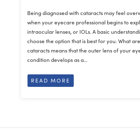
Being diagnosed with cataracts may feel over
when your eyecare professional begins to expl
intraocular lenses, or IOLs. A basic understand
choose the option that is best for you. What a
cataracts means that the outer lens of your eye
condition develops as a…
READ MORE