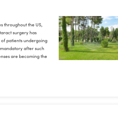
s throughout the US,
ataract surgery has
of patients undergoing
e mandatory after such
lenses are becoming the