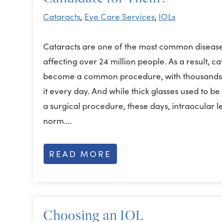
Cataracts
,
Eye Care Services
,
IOLs
Cataracts are one of the most common disease
affecting over 24 million people. As a result, c
become a common procedure, with thousands 
it every day. And while thick glasses used to b
a surgical procedure, these days, intraocular 
norm….
READ MORE
Choosing an IOL