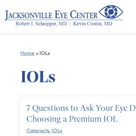
Home
»
IOLs
IOLs
7 Questions to Ask Your Eye 
Choosing a Premium IOL
Cataracts
,
IOLs