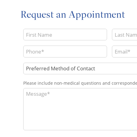
Request an Appointment