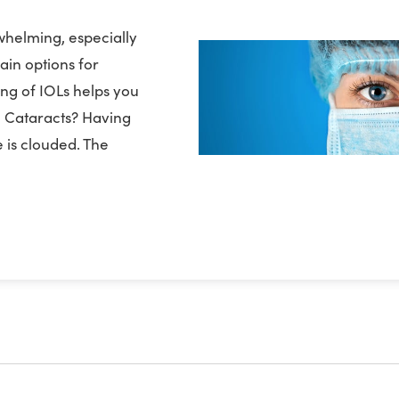
whelming, especially
ain options for
ing of IOLs helps you
re Cataracts? Having
 is clouded. The