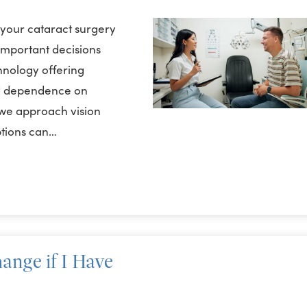
 your cataract surgery
 important decisions
hnology offering
ed dependence on
we approach vision
ptions can…
ange if I Have