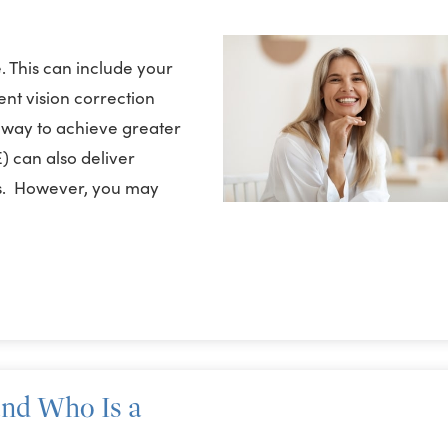
. This can include your
nt vision correction
ly way to achieve greater
) can also deliver
ses. However, you may
and Who Is a