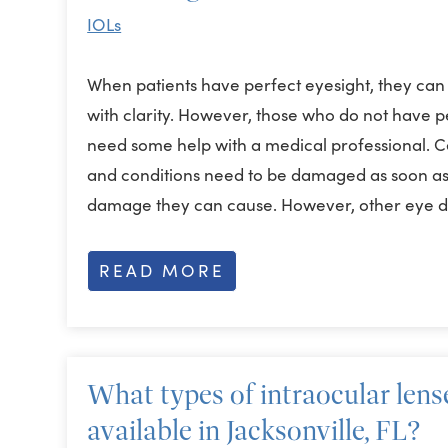
IOLs
When patients have perfect eyesight, they can
with clarity. However, those who do not have 
need some help with a medical professional. C
and conditions need to be damaged as soon as 
damage they can cause. However, other eye 
READ MORE
What types of intraocular lense
available in Jacksonville, FL?