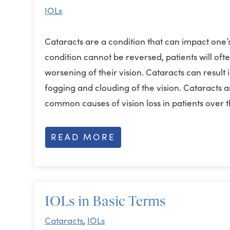
IOLs
Cataracts are a condition that can impact one’s
condition cannot be reversed, patients will of
worsening of their vision. Cataracts can result 
fogging and clouding of the vision. Cataracts 
common causes of vision loss in patients over
READ MORE
IOLs in Basic Terms
Cataracts
,
IOLs