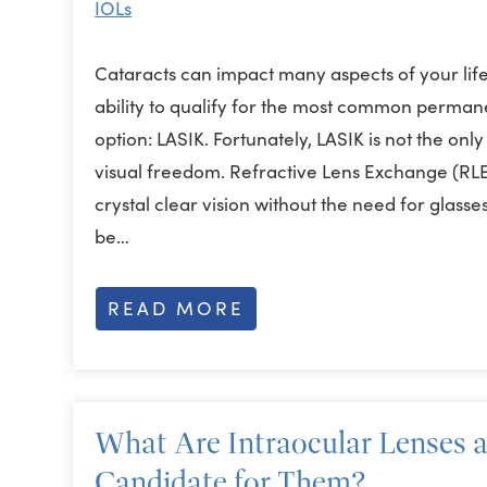
IOLs
Cataracts can impact many aspects of your life
ability to qualify for the most common permane
option: LASIK. Fortunately, LASIK is not the on
visual freedom. Refractive Lens Exchange (RLE
crystal clear vision without the need for glas
be…
READ MORE
What Are Intraocular Lenses 
Candidate for Them?