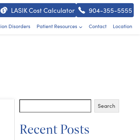
LASIK Cost Calculator
904-355-5555
sion Disorders
Patient Resources
Contact
Location
Search
Search
Recent Posts