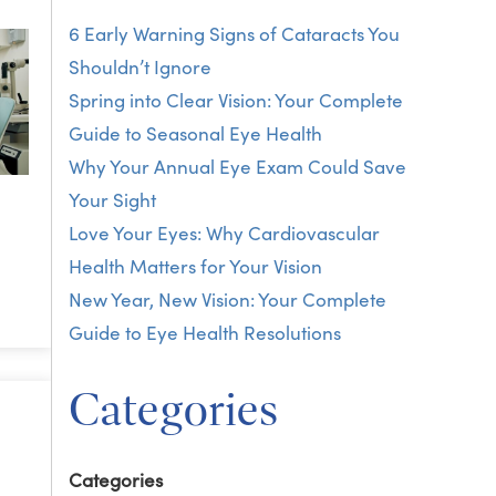
6 Early Warning Signs of Cataracts You
Shouldn’t Ignore
Spring into Clear Vision: Your Complete
Guide to Seasonal Eye Health
Why Your Annual Eye Exam Could Save
Your Sight
Love Your Eyes: Why Cardiovascular
Health Matters for Your Vision
New Year, New Vision: Your Complete
Guide to Eye Health Resolutions
Categories
Categories