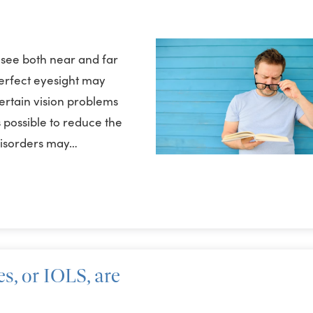
 see both near and far
perfect eyesight may
ertain vision problems
possible to reduce the
disorders may…
s, or IOLS, are