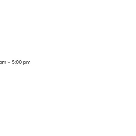
am – 5:00 pm