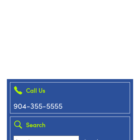
Call Us
904-355-5555
Search