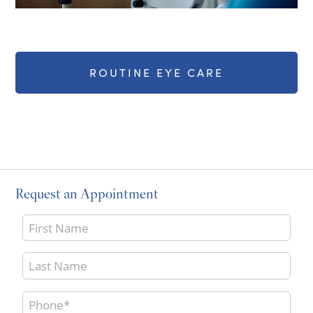
ROUTINE EYE CARE
Request an Appointment