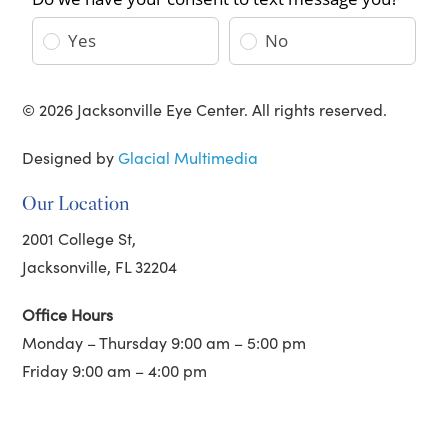
© 2026 Jacksonville Eye Center. All rights reserved.
Designed by
Glacial Multimedia
Our Location
2001 College St,
Jacksonville, FL 32204
Office Hours
Monday – Thursday 9:00 am – 5:00 pm
Friday 9:00 am – 4:00 pm