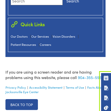
Quick Links
|
|
|
Our Doctors
Our Services
Vision Disorders
|
Patient Resources
Careers
If you are using a screen reader and are having
problems using this website, please call
904-355-5555.
Privacy Policy
|
Accessibility Statement
|
Terms of Use
|
Facts About
Jacksonville Eye Center
BACK TO TOP