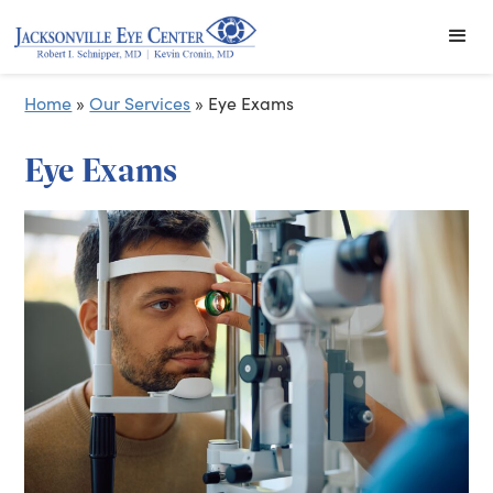
Home
»
Our Services
»
Eye Exams
Eye Exams