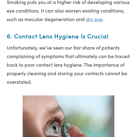
Smoking puts you at a higher risk of developing various
eye conditions. It can also worsen existing conditions,
such as macular degeneration and
dry eye
.
6. Contact Lens Hygiene Is Crucial
Unfortunately, we’ve seen our fair share of patients
complaining of symptoms that ultimately can be traced
back to poor contact lens hygiene. The importance of
properly cleaning and storing your contacts cannot be
overstated.