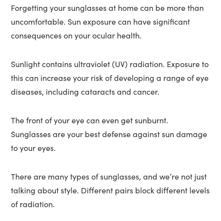
Forgetting your sunglasses at home can be more than
uncomfortable. Sun exposure can have significant
consequences on your ocular health.
Sunlight contains ultraviolet (UV) radiation. Exposure to
this can increase your risk of developing a range of eye
diseases, including cataracts and cancer.
The front of your eye can even get sunburnt.
Sunglasses are your best defense against sun damage
to your eyes.
There are many types of sunglasses, and we’re not just
talking about style. Different pairs block different levels
of radiation.