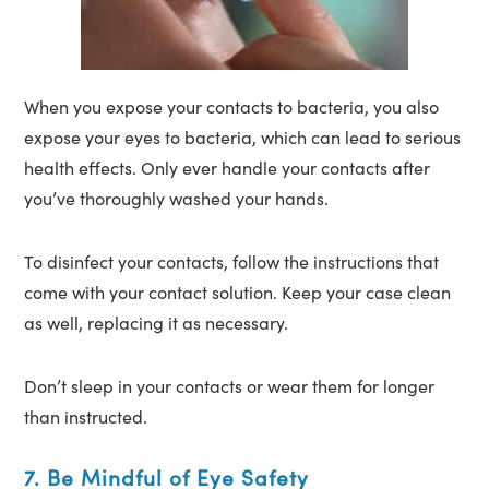
When you expose your contacts to bacteria, you also
expose your eyes to bacteria, which can lead to serious
health effects. Only ever handle your contacts after
you’ve thoroughly washed your hands.
To disinfect your contacts, follow the instructions that
come with your contact solution. Keep your case clean
as well, replacing it as necessary.
Don’t sleep in your contacts or wear them for longer
than instructed.
7. Be Mindful of Eye Safety