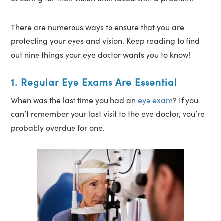
There are numerous ways to ensure that you are
protecting your eyes and vision. Keep reading to find
out nine things your eye doctor wants you to know!
1. Regular Eye Exams Are Essential
When was the last time you had an
eye exam
? If you
can’t remember your last visit to the eye doctor, you’re
probably overdue for one.