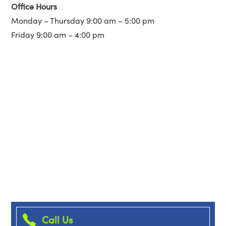
Office Hours
Monday – Thursday 9:00 am – 5:00 pm
Friday 9:00 am – 4:00 pm
Call Us