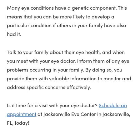
Many eye conditions have a genetic component. This
means that you can be more likely to develop a
particular condition if others in your family have also
had it.
Talk to your family about their eye health, and when
you meet with your eye doctor, inform them of any eye
problems occurring in your family. By doing so, you
provide them with valuable information to monitor and
address specific concerns effectively.
Is it time for a visit with your eye doctor?
Schedule an
appointment
at Jacksonville Eye Center in Jacksonville,
FL, today!