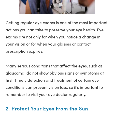
Getting regular eye exams is one of the most important
actions you can take to preserve your eye health. Eye
exams are not only for when you notice a change in
your vision or for when your glasses or contact
prescription expires.
Many serious conditions that affect the eyes, such as
glaucoma, do not show obvious signs or symptoms at
first. Timely detection and treatment of certain eye
conditions can prevent vision loss, so it’s important to
remember to visit your eye doctor regularly.
2. Protect Your Eyes From the Sun