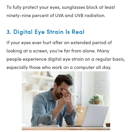
To fully protect your eyes, sunglasses block at least
ninety-nine percent of UVA and UVB radiation.
3. Digital Eye Strain Is Real
If your eyes ever hurt after an extended period of
looking at a screen, you’re far from alone. Many
people experience digital eye strain on a regular basis,
especially those who work on a computer all day.