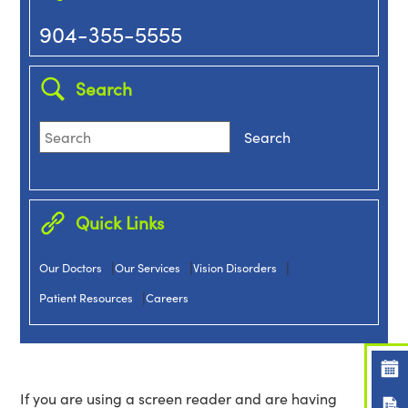
904-355-5555
Search
Quick Links
|
|
|
Our Doctors
Our Services
Vision Disorders
|
Patient Resources
Careers
If you are using a screen reader and are having