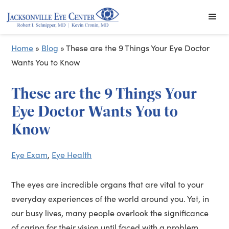
Home
»
Blog
»
These are the 9 Things Your Eye Doctor
Wants You to Know
These are the 9 Things Your
Eye Doctor Wants You to
Know
Eye Exam
,
Eye Health
The eyes are incredible organs that are vital to your
everyday experiences of the world around you. Yet, in
our busy lives, many people overlook the significance
of caring for their vision until faced with a problem.