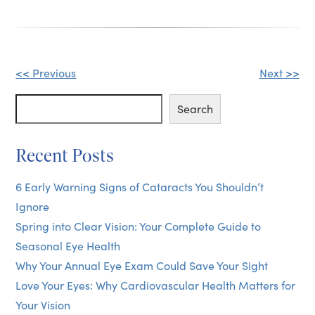
Other
<< Previous
Next >>
Posts
Search
Search
Recent Posts
6 Early Warning Signs of Cataracts You Shouldn’t
Ignore
Spring into Clear Vision: Your Complete Guide to
Seasonal Eye Health
Why Your Annual Eye Exam Could Save Your Sight
Love Your Eyes: Why Cardiovascular Health Matters for
Your Vision