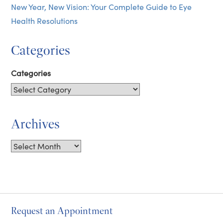
New Year, New Vision: Your Complete Guide to Eye
Health Resolutions
Categories
Categories
Archives
Archives
Request an Appointment