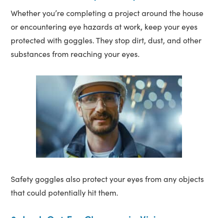
Whether you’re completing a project around the house
or encountering eye hazards at work, keep your eyes
protected with goggles. They stop dirt, dust, and other
substances from reaching your eyes.
Safety goggles also protect your eyes from any objects
that could potentially hit them.