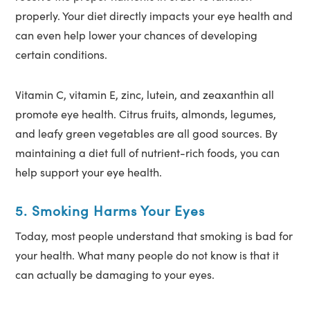
properly. Your diet directly impacts your eye health and
can even help lower your chances of developing
certain conditions.
Vitamin C, vitamin E, zinc, lutein, and zeaxanthin all
promote eye health. Citrus fruits, almonds, legumes,
and leafy green vegetables are all good sources. By
maintaining a diet full of nutrient-rich foods, you can
help support your eye health.
5. Smoking Harms Your Eyes
Today, most people understand that smoking is bad for
your health. What many people do not know is that it
can actually be damaging to your eyes.