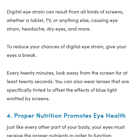
Digital eye strain can result from all kinds of screens,
whether a tablet, TV, or anything else, causing eye
strain, headache, dry eyes, and more.
To reduce your chances of digital eye strain, give your
eyes a break.
Every twenty minutes, look away from the screen for at
least twenty seconds. You can also wear lenses that are
specifically tinted to offset the effects of blue light
emitted by screens.
4. Proper Nutrition Promotes Eye Health
Just like every other part of your body, your eyes must
receive the proper nutrients in order to function