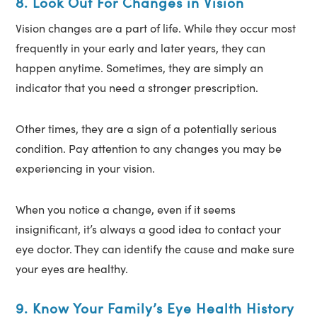
8. Look Out For Changes in Vision
Vision changes are a part of life. While they occur most
frequently in your early and later years, they can
happen anytime. Sometimes, they are simply an
indicator that you need a stronger prescription.
Other times, they are a sign of a potentially serious
condition. Pay attention to any changes you may be
experiencing in your vision.
When you notice a change, even if it seems
insignificant, it’s always a good idea to contact your
eye doctor. They can identify the cause and make sure
your eyes are healthy.
9. Know Your Family’s Eye Health History