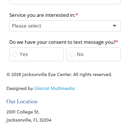
© 2026 Jacksonville Eye Center. All rights reserved.
Designed by
Glacial Multimedia
Our Location
2001 College St,
Jacksonville, FL 32204