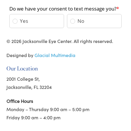
© 2026 Jacksonville Eye Center. All rights reserved.
Designed by
Glacial Multimedia
Our Location
2001 College St,
Jacksonville, FL 32204
Office Hours
Monday – Thursday 9:00 am – 5:00 pm
Friday 9:00 am – 4:00 pm