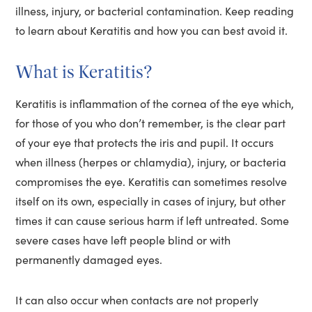
illness, injury, or bacterial contamination. Keep reading
to learn about Keratitis and how you can best avoid it.
What is Keratitis?
Keratitis is inflammation of the cornea of the eye which,
for those of you who don’t remember, is the clear part
of your eye that protects the iris and pupil. It occurs
when illness (herpes or chlamydia), injury, or bacteria
compromises the eye. Keratitis can sometimes resolve
itself on its own, especially in cases of injury, but other
times it can cause serious harm if left untreated. Some
severe cases have left people blind or with
permanently damaged eyes.
It can also occur when contacts are not properly