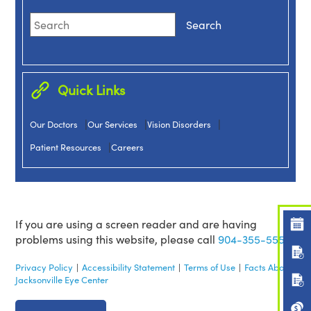
Quick Links
|
|
|
Our Doctors
Our Services
Vision Disorders
|
Patient Resources
Careers
If you are using a screen reader and are having
problems using this website, please call
904-355-5555.
Privacy Policy
|
Accessibility Statement
|
Terms of Use
|
Facts About
Jacksonville Eye Center