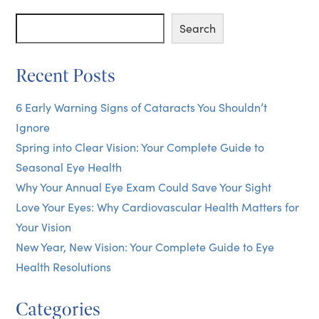
Posts
Search
Search
Recent Posts
6 Early Warning Signs of Cataracts You Shouldn’t
Ignore
Spring into Clear Vision: Your Complete Guide to
Seasonal Eye Health
Why Your Annual Eye Exam Could Save Your Sight
Love Your Eyes: Why Cardiovascular Health Matters for
Your Vision
New Year, New Vision: Your Complete Guide to Eye
Health Resolutions
Categories