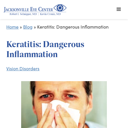
Home
»
Blog
»
Keratitis: Dangerous Inflammation
Keratitis: Dangerous
Inflammation
Vision Disorders