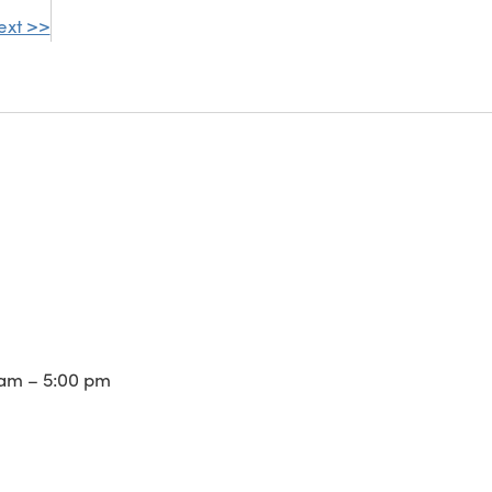
ext >>
am – 5:00 pm