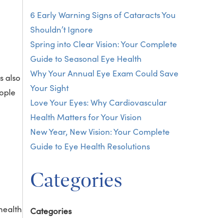
6 Early Warning Signs of Cataracts You
Shouldn’t Ignore
Spring into Clear Vision: Your Complete
Guide to Seasonal Eye Health
Why Your Annual Eye Exam Could Save
s also
Your Sight
eople
Love Your Eyes: Why Cardiovascular
Health Matters for Your Vision
New Year, New Vision: Your Complete
Guide to Eye Health Resolutions
Categories
health
Categories