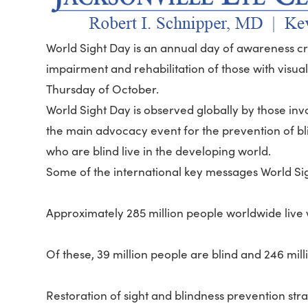
World Sight Day is an annual day of awareness cre
impairment and rehabilitation of those with visua
Thursday of October.
World Sight Day is observed globally by those invol
the main advocacy event for the prevention of bli
who are blind live in the developing world.
Some of the international key messages World Si
Approximately 285 million people worldwide live 
Of these, 39 million people are blind and 246 mi
Restoration of sight and blindness prevention str