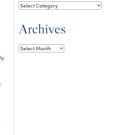
Archives
Archives
ly
l