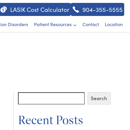
LASIK Cost Calculator
904-355-5555
sion Disorders
Patient Resources
Contact
Location
Search
Search
Recent Posts