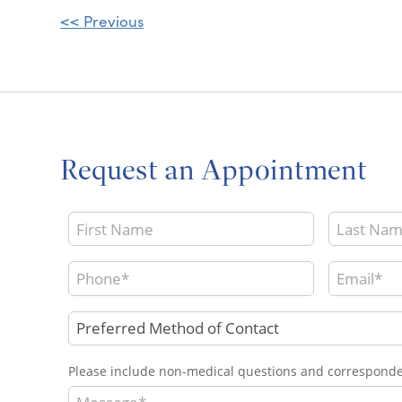
Other
<< Previous
Posts
Request an Appointment