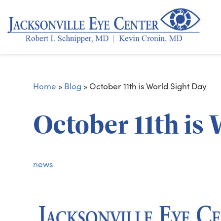
Home
»
Blog
»
October 11th is World Sight Day
October 11th is
news