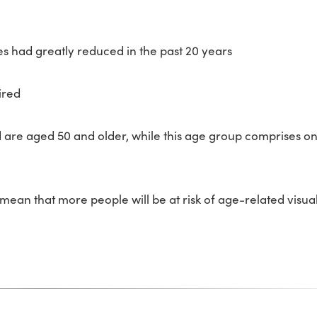
s had greatly reduced in the past 20 years
ired
d are aged 50 and older, while this age group comprises on
mean that more people will be at risk of age-related visua