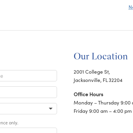
N
Our Location
2001 College St,
Jacksonville, FL 32204
Office Hours
Monday – Thursday 9:00 
Friday 9:00 am – 4:00 pm