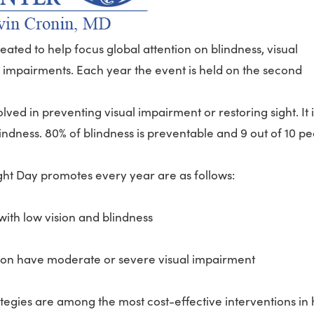
ated to help focus global attention on blindness, visual
l impairments. Each year the event is held on the second
ved in preventing visual impairment or restoring sight. It i
ndness. 80% of blindness is preventable and 9 out of 10 p
ght Day promotes every year are as follows:
with low vision and blindness
llion have moderate or severe visual impairment
ategies are among the most cost-effective interventions in 