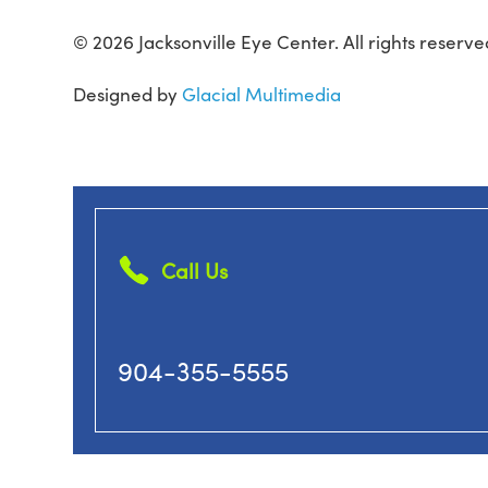
© 2026 Jacksonville Eye Center. All rights reserve
Designed by
Glacial Multimedia
Call Us
904-355-5555