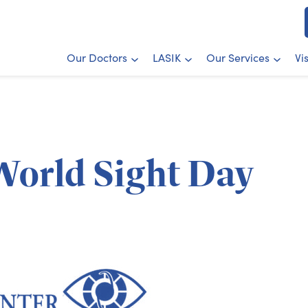
Our Doctors
LASIK
Our Services
Vi
 World Sight Day