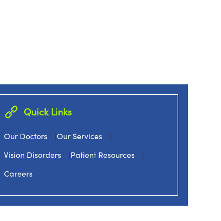
Quick Links
Our Doctors
|
Our Services
|
Vision Disorders
|
Patient Resources
|
Careers