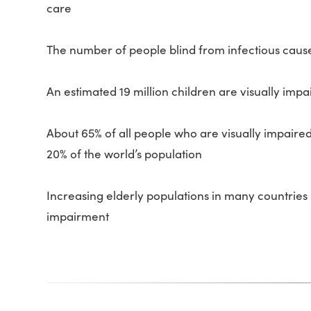
care
The number of people blind from infectious cause
An estimated 19 million children are visually impa
About 65% of all people who are visually impaire
20% of the world’s population
Increasing elderly populations in many countries 
impairment