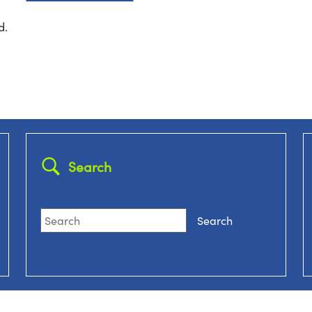
d.
Search