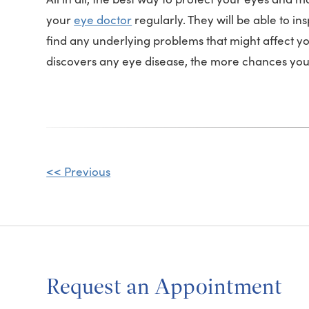
your
eye doctor
regularly. They will be able to 
find any underlying problems that might affect y
discovers any eye disease, the more chances you 
Other
<< Previous
Posts
Request an Appointment