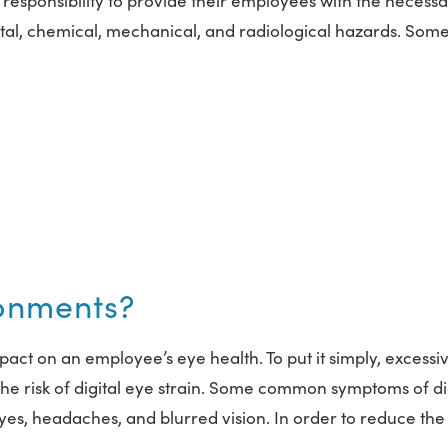
responsibility to provide their employees with the necess
al, chemical, mechanical, and radiological hazards. Som
ronments?
act on an employee’s eye health. To put it simply, excessi
he risk of digital eye strain. Some common symptoms of di
 eyes, headaches, and blurred vision. In order to reduce the