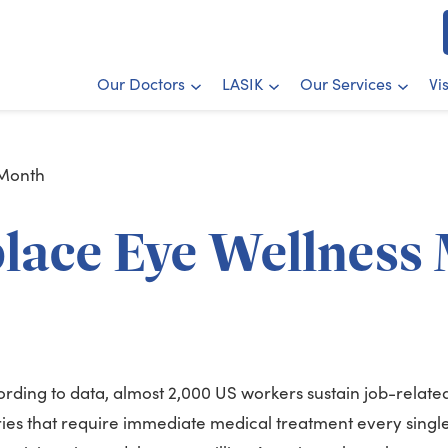
Our Doctors
LASIK
Our Services
Vi
 Month
lace Eye Wellness
rding to data, almost 2,000 US workers sustain job-relate
ries that require immediate medical treatment every singl