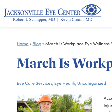
Home
»
Blog
»
March Is Workplace Eye Wellness
March Is Workp
Eye Care Services
,
Eye Health
,
Uncategorized
Acco
inju