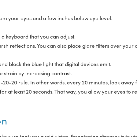
rom your eyes and a few inches below eye level.
d a keyboard that you can adjust.
h reflections. You can also place glare filters over your d
nd block the blue light that digital devices emit.
e strain by increasing contrast.
-20-20 rule. In other words, every 20 minutes, look away
for at least 20 seconds. That way, you allow your eyes to re
on
ake sure that you avoid vision-threatening diseases is to vis