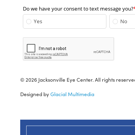
© 2026 Jacksonville Eye Center. All rights reserve
Designed by
Glacial Multimedia