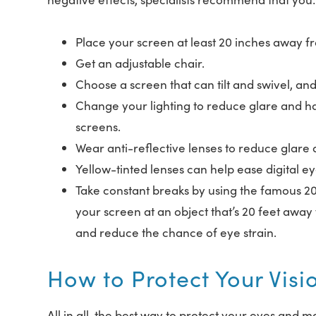
Place your screen at least 20 inches away f
Get an adjustable chair.
Choose a screen that can tilt and swivel, an
Change your lighting to reduce glare and hars
screens.
Wear anti-reflective lenses to reduce glare a
Yellow-tinted lenses can help ease digital ey
Take constant breaks by using the famous 20
your screen at an object that’s 20 feet away 
and reduce the chance of eye strain.
How to Protect Your Visi
All in all, the best way to protect your eyes and m