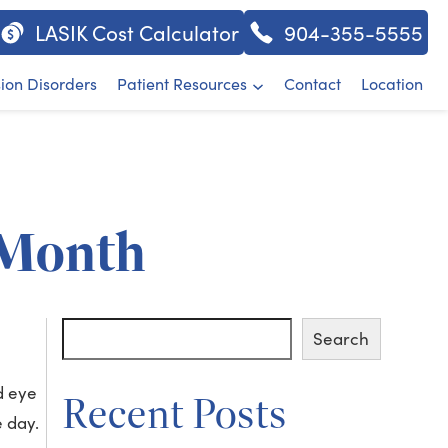
LASIK Cost Calculator
904-355-5555
sion Disorders
Patient Resources
Contact
Location
 Month
Search
Search
d eye
Recent Posts
e day.