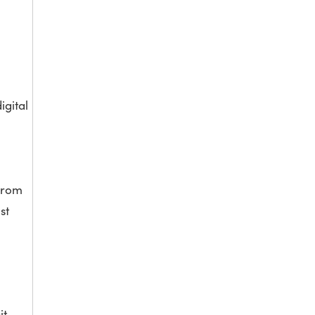
igital
 from
st
it