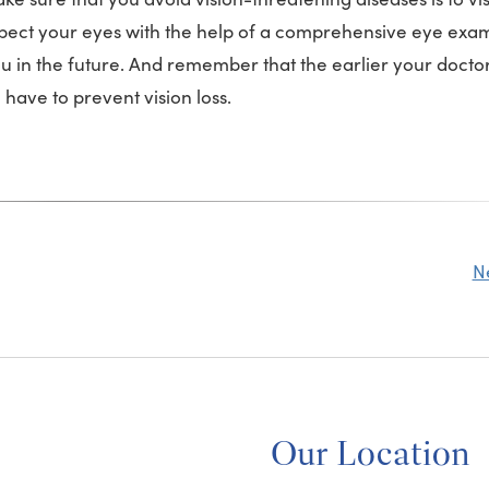
inspect your eyes with the help of a comprehensive eye ex
ou in the future. And remember that the earlier your docto
have to prevent vision loss.
N
Our Location