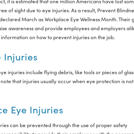
act, it is estimated that one million Americans have lost so
ee of sight due to eye injuries. As a result, Prevent Blindn
declared March as Workplace Eye Wellness Month. Their g
raise awareness and provide employees and employers ali
 information on how to prevent injuries on the job.
Injuries
juries include flying debris, like tools or pieces of glass
o note that injuries usually occur when eye protection is not
e Eye Injuries
uries can be prevented through the use of proper safety