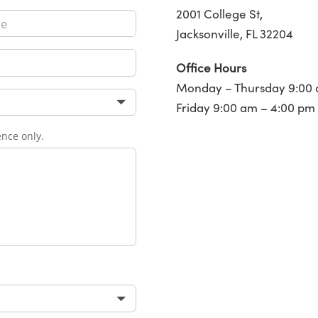
2001 College St,
Jacksonville, FL 32204
Office Hours
Monday – Thursday 9:00 
Friday 9:00 am – 4:00 pm