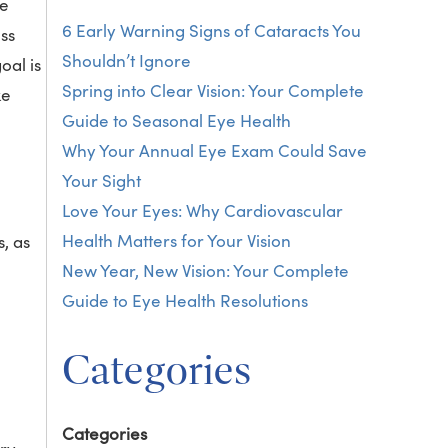
me
6 Early Warning Signs of Cataracts You
ess
Shouldn’t Ignore
oal is
Spring into Clear Vision: Your Complete
ke
Guide to Seasonal Eye Health
Why Your Annual Eye Exam Could Save
Your Sight
Love Your Eyes: Why Cardiovascular
Health Matters for Your Vision
, as
New Year, New Vision: Your Complete
Guide to Eye Health Resolutions
Categories
Categories