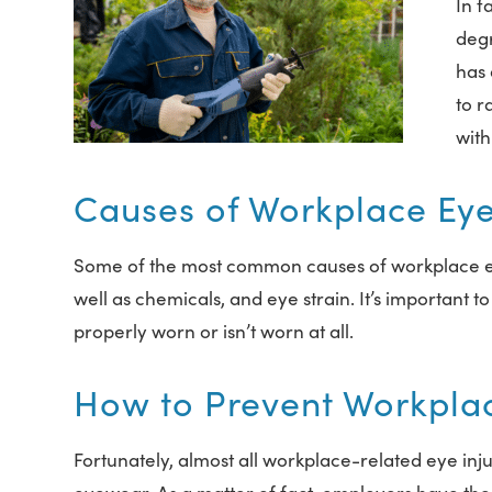
In f
degr
has 
to 
with
Causes of Workplace Eye 
Some of the most common causes of workplace eye in
well as chemicals, and eye strain. It’s important t
properly worn or isn’t worn at all.
How to Prevent Workplac
Fortunately, almost all workplace-related eye inj