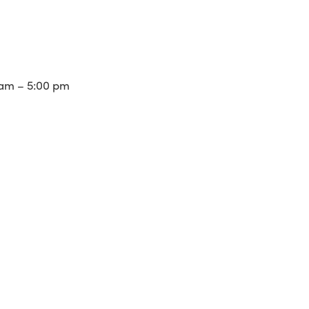
am – 5:00 pm