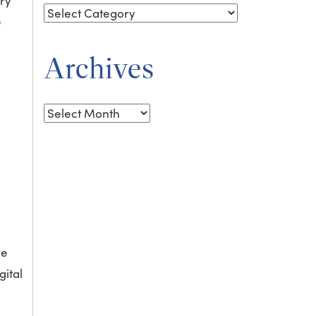
ary
e
Archives
Archives
ve
gital