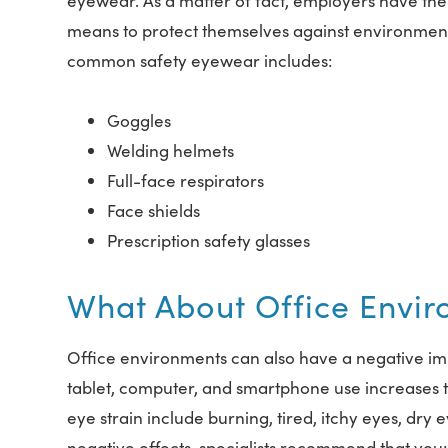
eyewear. As a matter of fact, employers have the 
means to protect themselves against environment
common safety eyewear includes:
Goggles
Welding helmets
Full-face respirators
Face shields
Prescription safety glasses
What About Office Envi
Office environments can also have a negative imp
tablet, computer, and smartphone use increases t
eye strain include burning, tired, itchy eyes, dry
negative effects, specialists recommend that you: