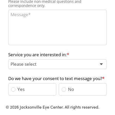
© 2026 Jacksonville Eye Center. All rights reserved.