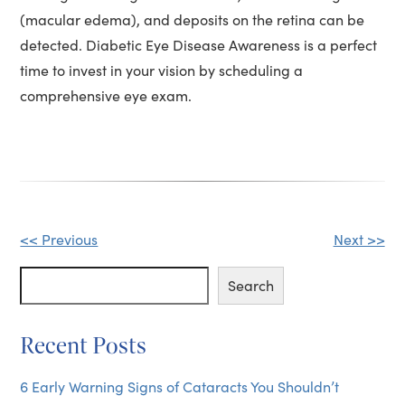
(macular edema), and deposits on the retina can be
detected. Diabetic Eye Disease Awareness is a perfect
time to invest in your vision by scheduling a
comprehensive eye exam.
Other
<< Previous
Next >>
Posts
Search
Search
Recent Posts
6 Early Warning Signs of Cataracts You Shouldn’t