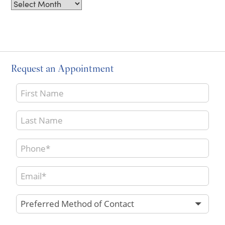
Archives
Request an Appointment