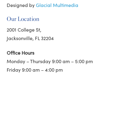
Designed by
Glacial Multimedia
Our Location
2001 College St,
Jacksonville, FL 32204
Office Hours
Monday – Thursday 9:00 am – 5:00 pm
Friday 9:00 am – 4:00 pm