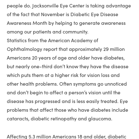
people do. Jacksonville Eye Center is taking advantage
of the fact that November is Diabetic Eye Disease
Awareness Month by helping to generate awareness
among our patients and community.
Statistics from the American Academy of
Ophthalmology report that approximately 29 million
Americans 20 years of age and older have diabetes,
but nearly one-third don’t know they have the disease
which puts them at a higher risk for vision loss and
other health problems. Often symptoms go unnoticed
and don’t begin to affect a person’s vision until the
disease has progressed and is less easily treated. Eye
problems that affect those who have diabetes include
cataracts, diabetic retinopathy and glaucoma.
Affecting 5.3 million Americans 18 and older, diabetic