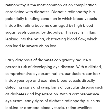
retinopathy is the most common vision complication
associated with diabetes. Diabetic retinopathy is a
potentially blinding condition in which blood vessels
inside the retina become damaged by high blood
sugar levels caused by diabetes. This results in fluid
leaking into the retina, obstructing blood flow, which
can lead to severe vision loss.
Early diagnosis of diabetes can greatly reduce a
person’s risk of developing eye disease. With a dilated,
comprehensive eye examination, our doctors can look
inside your eye and examine blood vessels directly,
detecting signs and symptoms of vascular disease such
as diabetes and hypertension. With a comprehensive
eye exam, early signs of diabetic retinopathy, such as
leaking or damage blood vessels, retina swelling