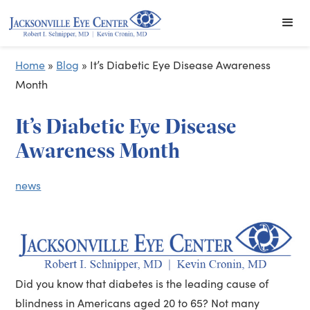
Home
»
Blog
»
It’s Diabetic Eye Disease Awareness
Month
It’s Diabetic Eye Disease
Awareness Month
news
Did you know that diabetes is the leading cause of
blindness in Americans aged 20 to 65? Not many