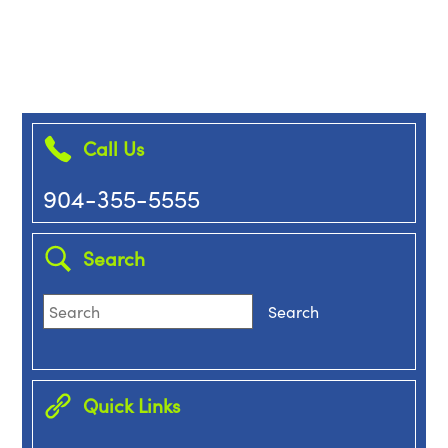
Call Us
904-355-5555
Search
Quick Links