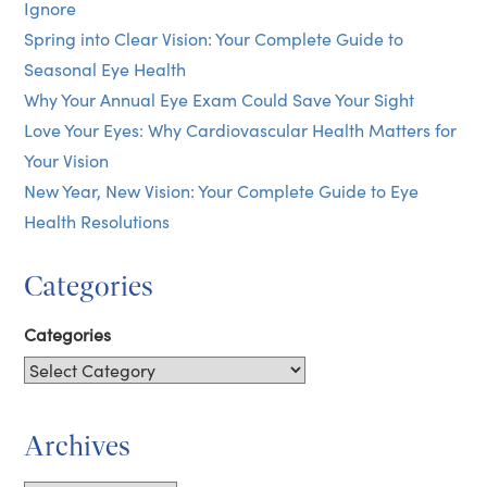
Ignore
Spring into Clear Vision: Your Complete Guide to
Seasonal Eye Health
Why Your Annual Eye Exam Could Save Your Sight
Love Your Eyes: Why Cardiovascular Health Matters for
Your Vision
New Year, New Vision: Your Complete Guide to Eye
Health Resolutions
Categories
Categories
Archives