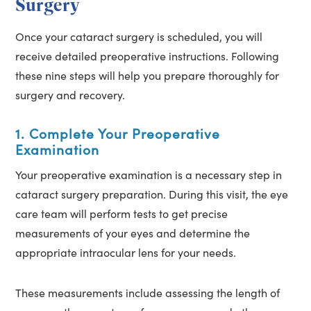
Surgery
Once your cataract surgery is scheduled, you will
receive detailed preoperative instructions. Following
these nine steps will help you prepare thoroughly for
surgery and recovery.
1. Complete Your Preoperative
Examination
Your preoperative examination is a necessary step in
cataract surgery preparation. During this visit, the eye
care team will perform tests to get precise
measurements of your eyes and determine the
appropriate intraocular lens for your needs.
These measurements include assessing the length of