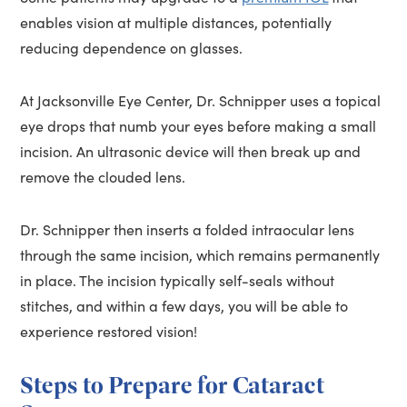
enables vision at multiple distances, potentially
reducing dependence on glasses.
At Jacksonville Eye Center, Dr. Schnipper uses a topical
eye drops that numb your eyes before making a small
incision. An ultrasonic device will then break up and
remove the clouded lens.
Dr. Schnipper then inserts a folded intraocular lens
through the same incision, which remains permanently
in place. The incision typically self-seals without
stitches, and within a few days, you will be able to
experience restored vision!
Steps to Prepare for Cataract