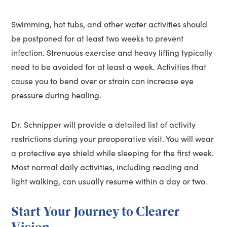
Swimming, hot tubs, and other water activities should
be postponed for at least two weeks to prevent
infection. Strenuous exercise and heavy lifting typically
need to be avoided for at least a week. Activities that
cause you to bend over or strain can increase eye
pressure during healing.
Dr. Schnipper will provide a detailed list of activity
restrictions during your preoperative visit. You will wear
a protective eye shield while sleeping for the first week.
Most normal daily activities, including reading and
light walking, can usually resume within a day or two.
Start Your Journey to Clearer
Vision