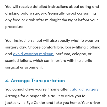
You will receive detailed instructions about eating and
drinking before surgery. Generally, avoid consuming
any food or drink after midnight the night before your
procedure.
Your instruction sheet will also specify what to wear on
surgery day. Choose comfortable, loose-fitting clothing
and
avoid wearing makeup
, perfume, cologne, or
scented lotions, which can interfere with the sterile
surgical environment.
4. Arrange Transportation
You cannot drive yourself home after
cataract surgery
.
Arrange for a responsible adult to drive you to
Jacksonville Eye Center and take you home. Your driver