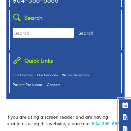
Search
Quick Links
|
|
|
Our Doctors
Our Services
Vision Disorders
|
Patient Resources
Careers
If you are using a screen reader and are having
problems using this website, please call
904-355-5555.