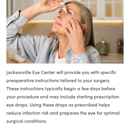
Jacksonville Eye Center will provide you with specific
preoperative instructions tailored to your surgery.
These instructions typically begin a few days before
your procedure and may include starting prescription
eye drops. Using these drops as prescribed helps
reduce infection risk and prepares the eye for optimal
surgical conditions.