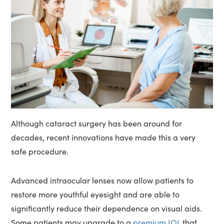
Although cataract surgery has been around for
decades, recent innovations have made this a very
safe procedure.
Advanced intraocular lenses now allow patients to
restore more youthful eyesight and are able to
significantly reduce their dependence on visual aids.
Some patients may upgrade to a
premium IOL
that