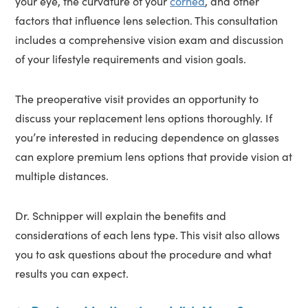
your eye, the curvature of your
cornea
, and other
factors that influence lens selection. This consultation
includes a comprehensive vision exam and discussion
of your lifestyle requirements and vision goals.
The preoperative visit provides an opportunity to
discuss your replacement lens options thoroughly. If
you’re interested in reducing dependence on glasses
can explore premium lens options that provide vision at
multiple distances.
Dr. Schnipper will explain the benefits and
considerations of each lens type. This visit also allows
you to ask questions about the procedure and what
results you can expect.