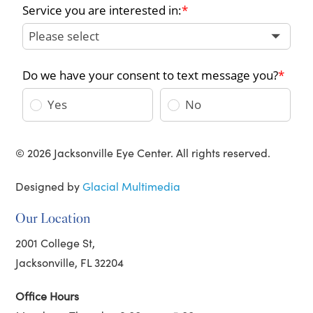
© 2026 Jacksonville Eye Center. All rights reserved.
Designed by
Glacial Multimedia
Our Location
2001 College St,
Jacksonville, FL 32204
Office Hours