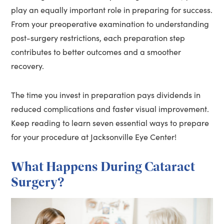
play an equally important role in preparing for success.
From your preoperative examination to understanding
post-surgery restrictions, each preparation step
contributes to better outcomes and a smoother
recovery.
The time you invest in preparation pays dividends in
reduced complications and faster visual improvement.
Keep reading to learn seven essential ways to prepare
for your procedure at Jacksonville Eye Center!
What Happens During Cataract
Surgery?