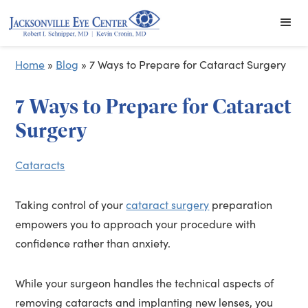
Home
»
Blog
»
7 Ways to Prepare for Cataract Surgery
7 Ways to Prepare for Cataract
Surgery
Cataracts
Taking control of your
cataract surgery
preparation
empowers you to approach your procedure with
confidence rather than anxiety.
While your surgeon handles the technical aspects of
removing cataracts and implanting new lenses, you