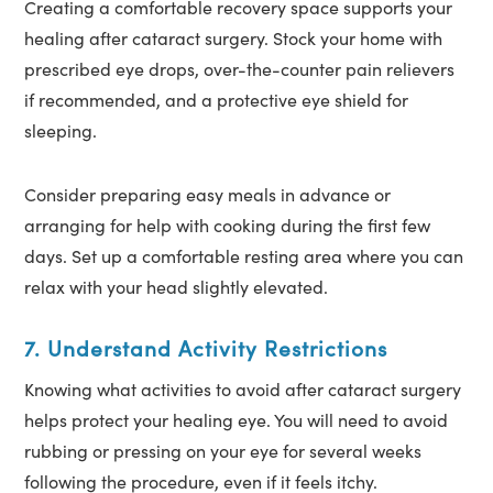
Creating a comfortable recovery space supports your
healing after cataract surgery. Stock your home with
prescribed eye drops, over-the-counter pain relievers
if recommended, and a protective eye shield for
sleeping.
Consider preparing easy meals in advance or
arranging for help with cooking during the first few
days. Set up a comfortable resting area where you can
relax with your head slightly elevated.
7. Understand Activity Restrictions
Knowing what activities to avoid after cataract surgery
helps protect your healing eye. You will need to avoid
rubbing or pressing on your eye for several weeks
following the procedure, even if it feels itchy.