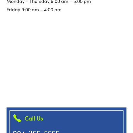
Monday – Thursday 9:00 am – 5:00 pm
Friday 9:00 am – 4:00 pm
Call Us
904-355-5555