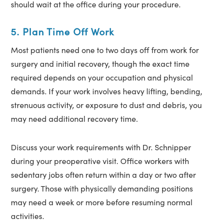
should wait at the office during your procedure.
5. Plan Time Off Work
Most patients need one to two days off from work for
surgery and initial recovery, though the exact time
required depends on your occupation and physical
demands. If your work involves heavy lifting, bending,
strenuous activity, or exposure to dust and debris, you
may need additional recovery time.
Discuss your work requirements with Dr. Schnipper
during your preoperative visit. Office workers with
sedentary jobs often return within a day or two after
surgery. Those with physically demanding positions
may need a week or more before resuming normal
activities.