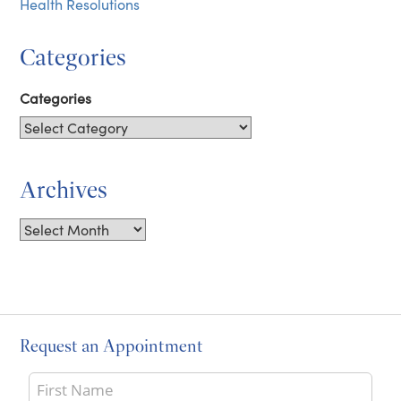
Health Resolutions
Categories
Categories
Archives
Archives
Request an Appointment