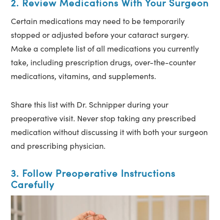
2. Review Medications With Your Surgeon
Certain medications may need to be temporarily
stopped or adjusted before your cataract surgery.
Make a complete list of all medications you currently
take, including prescription drugs, over-the-counter
medications, vitamins, and supplements.
Share this list with Dr. Schnipper during your
preoperative visit. Never stop taking any prescribed
medication without discussing it with both your surgeon
and prescribing physician.
3. Follow Preoperative Instructions
Carefully