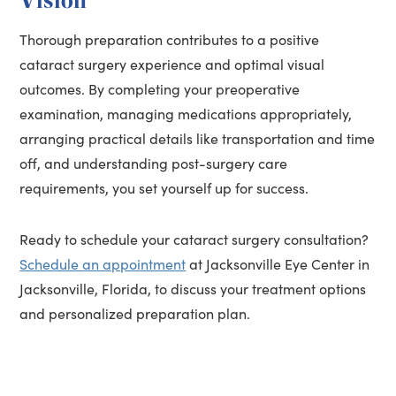
Thorough preparation contributes to a positive
cataract surgery experience and optimal visual
outcomes. By completing your preoperative
examination, managing medications appropriately,
arranging practical details like transportation and time
off, and understanding post-surgery care
requirements, you set yourself up for success.
Ready to schedule your cataract surgery consultation?
Schedule an appointment
at Jacksonville Eye Center in
Jacksonville, Florida, to discuss your treatment options
and personalized preparation plan.