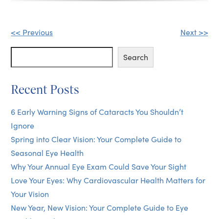
Other
<< Previous
Next >>
Posts
Search
Search
Recent Posts
6 Early Warning Signs of Cataracts You Shouldn’t
Ignore
Spring into Clear Vision: Your Complete Guide to
Seasonal Eye Health
Why Your Annual Eye Exam Could Save Your Sight
Love Your Eyes: Why Cardiovascular Health Matters for
Your Vision
New Year, New Vision: Your Complete Guide to Eye