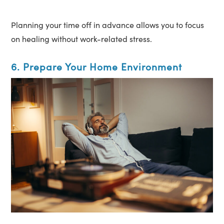
Planning your time off in advance allows you to focus
on healing without work-related stress.
6. Prepare Your Home Environment